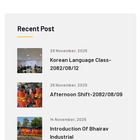
Recent Post
28 November, 2025
Korean Language Class-
2082/08/12
26 November, 2025
Afternoon Shift-2082/08/09
14 November, 2025
Introduction Of Bhairav
Industrial