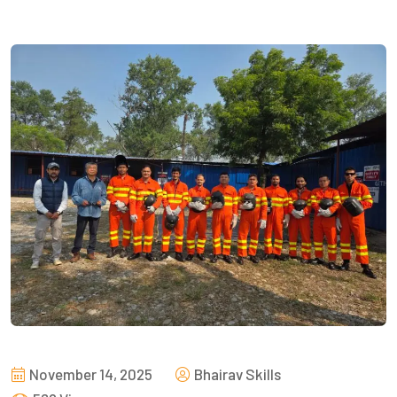
November 14, 2025
Bhairav Skills