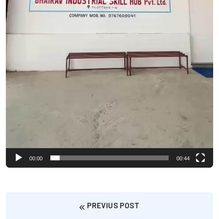
00:00
00:44
PREVIUS POST