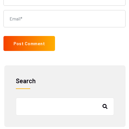
Post Comment
Search