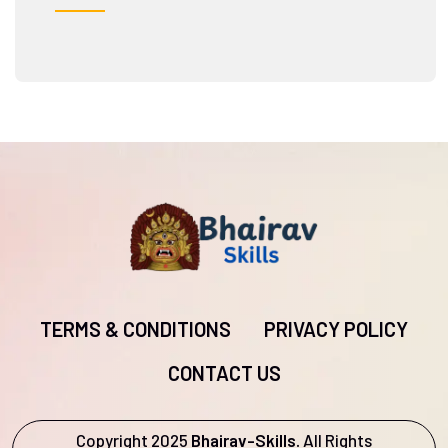
TERMS & CONDITIONS
PRIVACY POLICY
CONTACT US
Copyright 2025
Bhairav-Skills.
All Rights