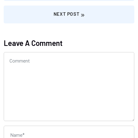
NEXT POST
Leave A Comment