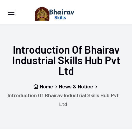
Introduction Of Bhairav
Industrial Skills Hub Pvt
Ltd
Home
News & Notice
Introduction Of Bhairav Industrial Skills Hub Pvt
Ltd