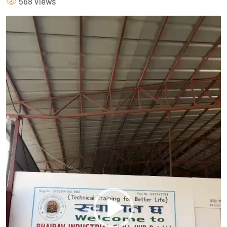
568 Views
Video
Player