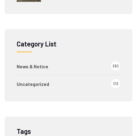
Category List
(5)
News & Notice
(1)
Uncategorized
Tags