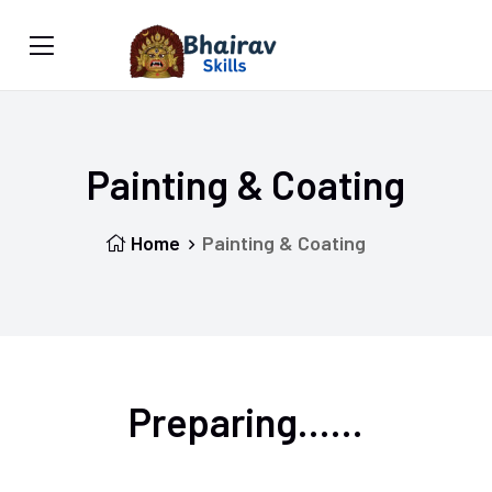
Painting & Coating
Home
Painting & Coating
Preparing......