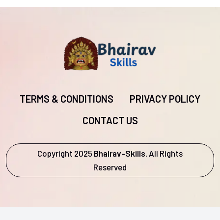
TERMS & CONDITIONS
PRIVACY POLICY
CONTACT US
Copyright 2025
Bhairav-Skills.
All Rights
Reserved