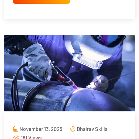
November 13, 2025
Bhairav Skills
181 Views