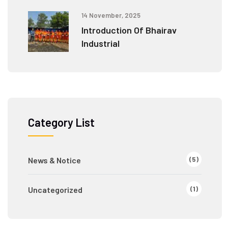
14 November, 2025
Introduction Of Bhairav
Industrial
Category List
(5)
News & Notice
(1)
Uncategorized