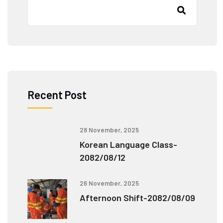
Recent Post
28 November, 2025
Korean Language Class-
2082/08/12
26 November, 2025
Afternoon Shift-2082/08/09