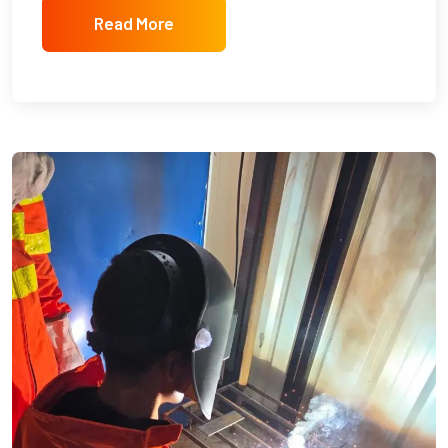
Read More