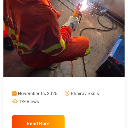
November 13, 2025
Bhairav Skills
179 Views
Read More