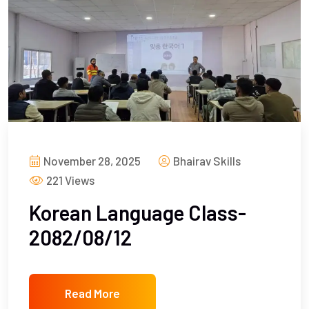
November 28, 2025
Bhairav Skills
221 Views
Korean Language Class-
2082/08/12
Read More