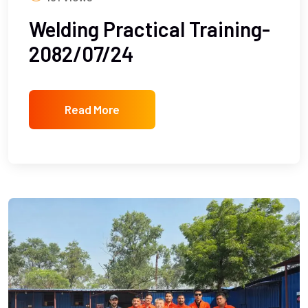
Welding Practical Training-
2082/07/24
Read More