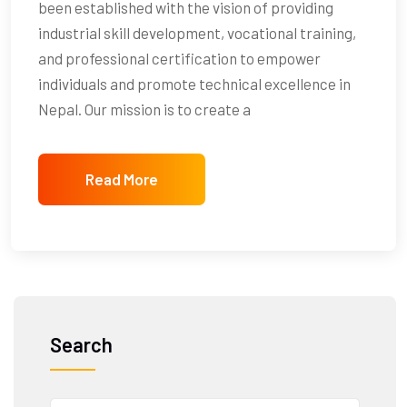
been established with the vision of providing
industrial skill development, vocational training,
and professional certification to empower
individuals and promote technical excellence in
Nepal. Our mission is to create a
Read More
Search