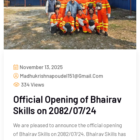
November 13, 2025
Madhukrishnapoudel151@gmail.com
334 Views
Official Opening of Bhairav
Skills on 2082/07/24
We are pleased to announce the official opening
of Bhairav Skills on 2082/07/24. Bhairav Skills has