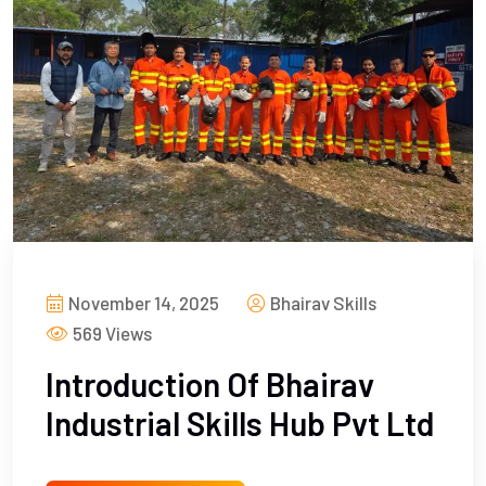
November 14, 2025
Bhairav Skills
569 Views
Introduction Of Bhairav
Industrial Skills Hub Pvt Ltd