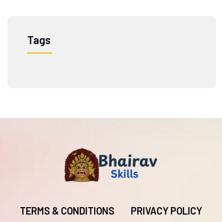
Tags
TERMS & CONDITIONS
PRIVACY POLICY