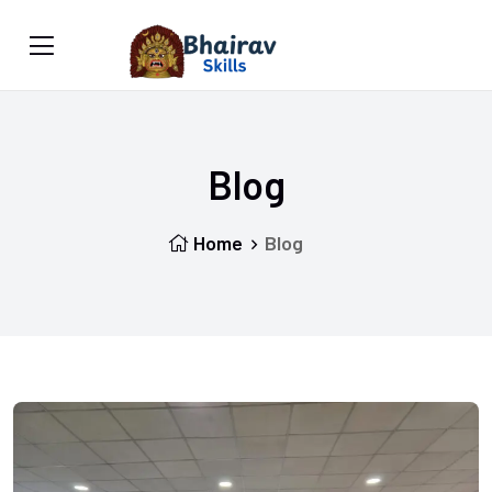
Blog
Home
Blog