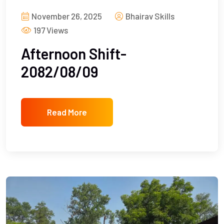
November 26, 2025
Bhairav Skills
197 Views
Afternoon Shift-
2082/08/09
Read More