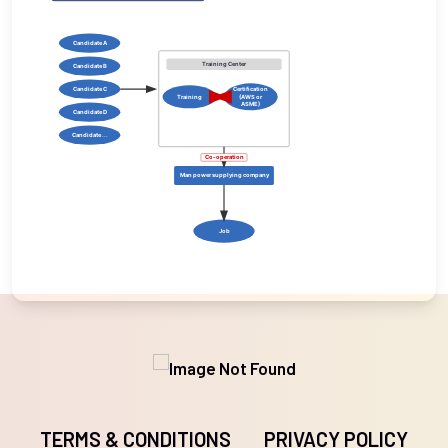
Candidate A
Training Center
Candidate B
Candidate C
Certification
Training
(AWS or
ASME)
Candidate D
Candidate ...
Co-operation
Man power supplying company
Job
TERMS & CONDITIONS
PRIVACY POLICY