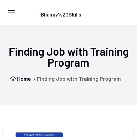
Finding Job with Training
Program
Home
Finding Job with Training Program
Finding job with Training program